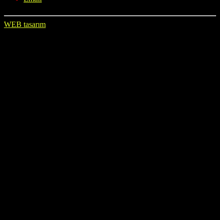
WEB tasarım