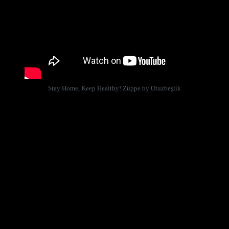
Stay Home, Keep Healthy! Züppe by Otuzbeşlik