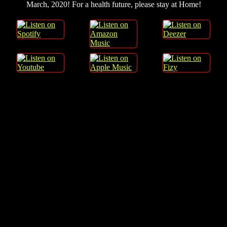
March, 2020! For a health future, please stay at Home!