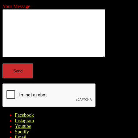
Your Message
Facebook
Instagram
Youtube
Spotify
Email