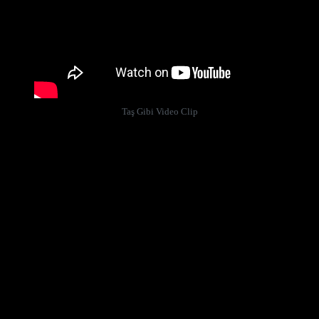
Taş Gibi Video Clip