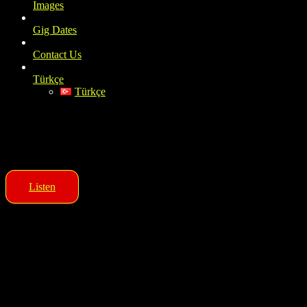
Images
Gig Dates
Contact Us
Türkçe
Türkçe
OTUZBEŞLİK
Rock and Blues Band
Listen