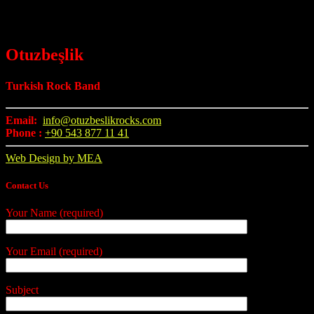
Otuzbeşlik
Turkish Rock Band
Email:
info@otuzbeslikrocks.com
Phone :
+90 543 877 11 41
Web Design by MEA
Contact Us
Your Name (required)
Your Email (required)
Subject