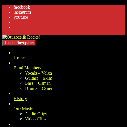
facebook
instagram
youtube
.
Toggle Navigation
Home
Band Members
Vocals – Volga
Guitars – Ekim
Bass – Osman
Drums – Caner
History
Our Music
Audio Clips
Video Clips