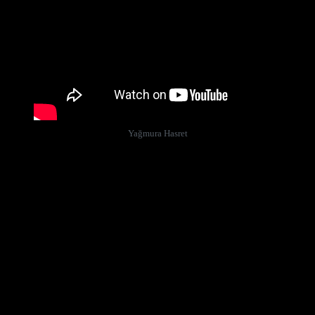
Yağmura Hasret