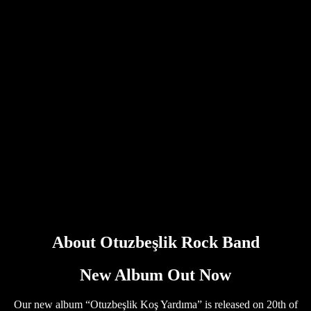
About Otuzbeşlik Rock Band
New Album Out Now
Our new album “Otuzbeşlik Koş Yardıma” is released on 20th of