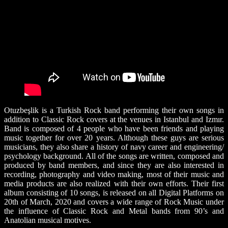
Otuzbeşlik is a Turkish Rock band performing their own songs in
addition to Classic Rock covers at the venues in Istanbul and Izmır.
Band is composed of 4 people who have been friends and playing
music together for over 20 years. Although these guys are serious
musicians, they also share a history of navy career and engineering/
psychology background. All of the songs are written, composed and
produced by band members, and since they are also interested in
recording, photography and video making, most of their music and
media products are also realized with their own efforts. Their first
album consisting of 10 songs, is released on all Digital Platforms on
20th of March, 2020 and covers a wide range of Rock Music under
the influence of Classic Rock and Metal bands from 90’s and
Anatolian musical motives.