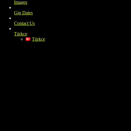
Images
Gig Dates
Contact Us
Türkçe
Türkçe
IMG_3166