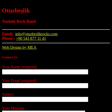
Otuzbeşlik
Turkish Rock Band
Email:
info@otuzbeslikrocks.com
Phone :
+90 543 877 11 41
Web Design by MEA
Contact Us
Your Name (required)
Your Email (required)
Subject
Your Message