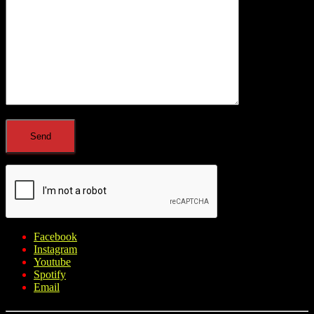
Facebook
Instagram
Youtube
Spotify
Email