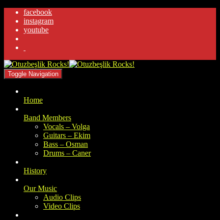
facebook
instagram
youtube
.
Toggle Navigation
Home
Band Members
Vocals – Volga
Guitars – Ekim
Bass – Osman
Drums – Caner
History
Our Music
Audio Clips
Video Clips