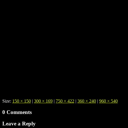
Size:
150 × 150
|
300 × 169
|
750 × 422
|
360 × 240
|
960 × 540
0 Comments
Leave a Reply