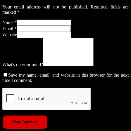
Your email address will not be published.
Required fields are
marked
*
Name
*
Email
*
Website
What's on your mind?
Save my name, email, and website in this browser for the next
time I comment.