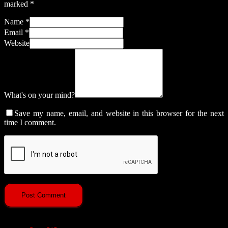
marked
*
Name
*
Email
*
Website
What's on your mind?
Save my name, email, and website in this browser for the next
time I comment.