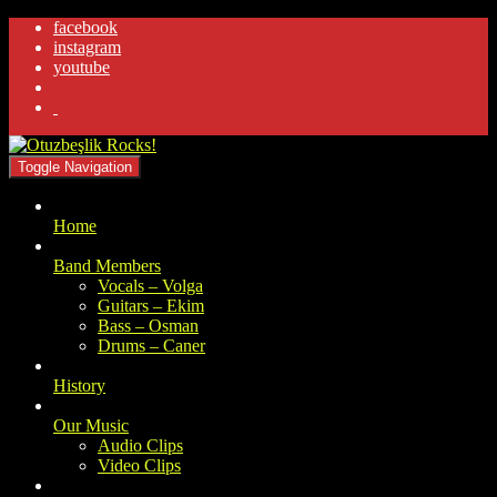
facebook
instagram
youtube
.
Toggle Navigation
Home
Band Members
Vocals – Volga
Guitars – Ekim
Bass – Osman
Drums – Caner
History
Our Music
Audio Clips
Video Clips