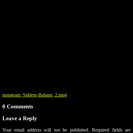
instagram_Siddete-Bahane_2.mp4
0 Comments
Leave a Reply
Your email address will not be published.
Required fields are