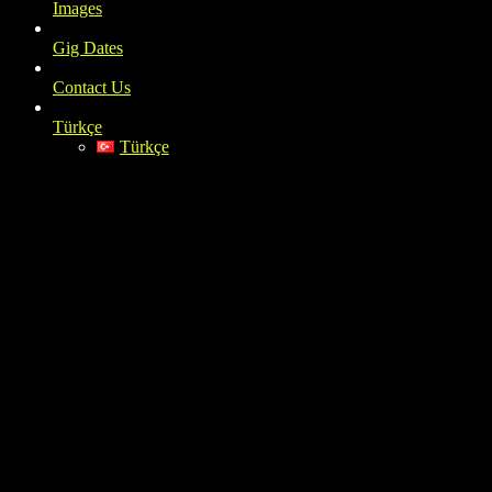
Images
Gig Dates
Contact Us
Türkçe
Türkçe
instagram_Siddete-Bahane_2