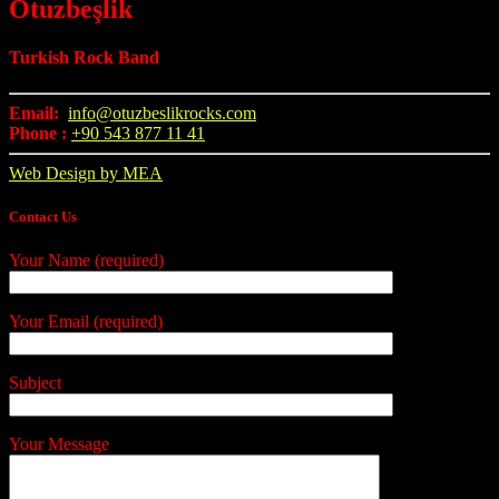
Otuzbeşlik
Turkish Rock Band
Email:
info@otuzbeslikrocks.com
Phone :
+90 543 877 11 41
Web Design by MEA
Contact Us
Your Name (required)
Your Email (required)
Subject
Your Message